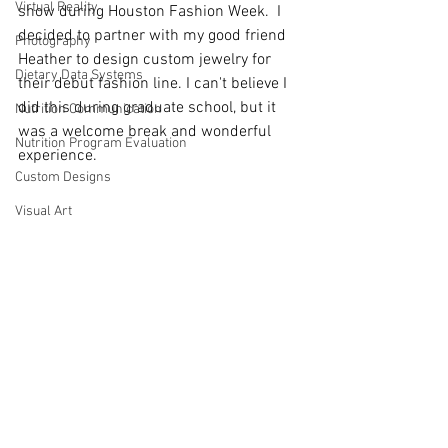
Virtual Reality
show during Houston Fashion Week.  I 
decided to partner with my good friend 
Photography
Heather to design custom jewelry for 
Dietary Data Systems
their debut fashion line. I can't believe I 
did this during graduate school, but it 
Nutrition Communication
was a welcome break and wonderful 
Nutrition Program Evaluation
experience. 
Custom Designs
Visual Art