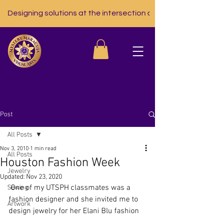
Designing solutions at the intersection of nutrition, tech, a
Post
All Posts
Nov 3, 2010
1 min read
All Posts
Houston Fashion Week
Jewelry
Updated:
Nov 23, 2020
 One of my UTSPH classmates was a 
Sewing
fashion designer and she invited me to 
Artwork
design jewelry for her Elani Blu fashion 