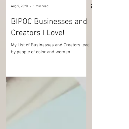
Aug 9, 2020
1 min read
BIPOC Businesses and
Creators I Love!
My List of Businesses and Creators lead
by people of color and women.