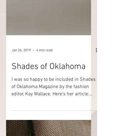
Jan 26, 2019
4 min read
Shades of Oklahoma
I was so happy to be included in Shades
of Oklahoma Magazine by the fashion
editor, Kay Wallace. Here's her article:
Designs of Mystery BET’s Rip the
Runway inspired us to take notice of