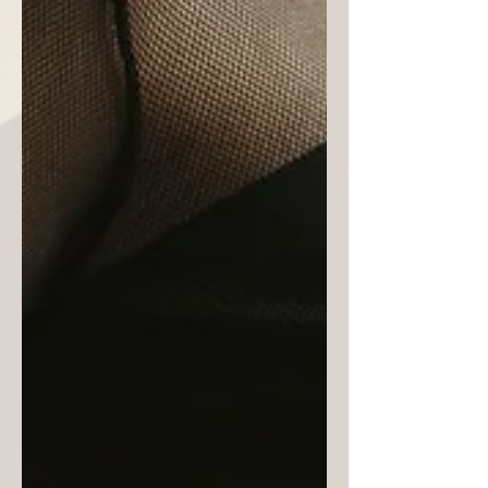
Black designers. From clothing and
costumes to accessories and jewelry,
Blacks (or African Americans) have
always been in the design game. Need
we forget Elizabeth Hobbs Keckley,
personal seamstress and dressmaker to
First Lady Mary Lincoln; Ann Lowe,
designer of First Lady Jacqueline Kenn