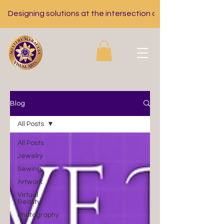
Designing solutions at the intersection of nutrition, tech, a
Blog
All Posts
All Posts
Jewelry
Sewing
Artwork
Virtual
Reality
Photography