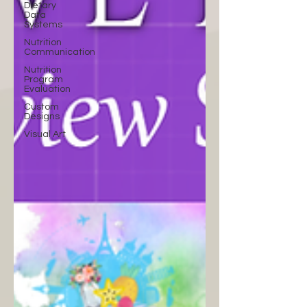
Dietary
Data
Systems
Nutrition
Communication
Nutrition
Program
Evaluation
Custom
Designs
Visual Art