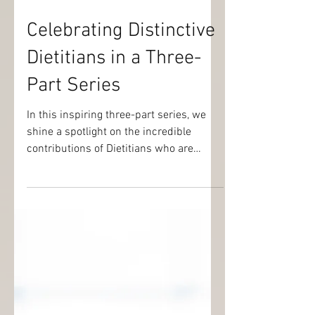
Sep 15, 2024
2 min read
Celebrating Distinctive
Dietitians in a Three-
Part Series
In this inspiring three-part series, we
shine a spotlight on the incredible
contributions of Dietitians who are
impacting their communities.