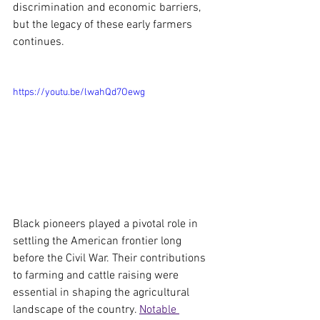
discrimination and economic barriers, 
but the legacy of these early farmers 
continues.
https://youtu.be/lwahQd7Oewg
Black pioneers played a pivotal role in 
settling the American frontier long 
before the Civil War. Their contributions 
to farming and cattle raising were 
essential in shaping the agricultural 
landscape of the country. 
Notable 