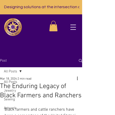
Designing solutions at the intersection of nutrition, tech, a
Post
All Posts
Mar 18, 2024
2 min read
All Posts
The Enduring Legacy of
Jewelry
Black Farmers and Ranchers
Sewing
Artwork
Black farmers and cattle ranchers have 