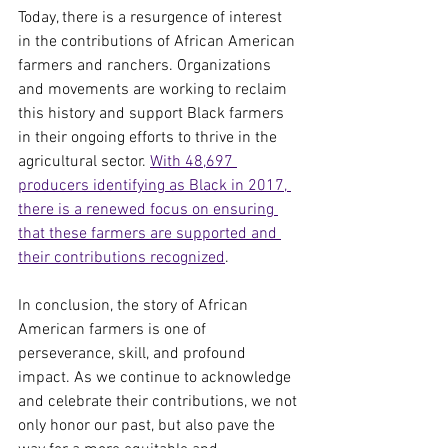
Today, there is a resurgence of interest 
in the contributions of African American 
farmers and ranchers. Organizations 
and movements are working to reclaim 
this history and support Black farmers 
in their ongoing efforts to thrive in the 
agricultural sector. 
With 48,697 
producers identifying as Black in 2017, 
there is a renewed focus on ensuring 
that these farmers are supported and 
their contributions recognized
.
In conclusion, the story of African 
American farmers is one of 
perseverance, skill, and profound 
impact. As we continue to acknowledge 
and celebrate their contributions, we not 
only honor our past, but also pave the 