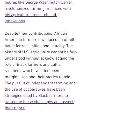
figures like George Washington Carver 
revolutionized farming practices with 
his agricultural research and 
innovations
.
Despite their contributions, African 
American farmers have faced an uphill 
battle for recognition and equality. The 
history of U.S. agriculture cannot be fully 
understood without acknowledging the 
role of Black farmers and cattle 
ranchers, who have often been 
marginalized and their stories untold. 
The pursuit of independent farming and 
the use of cooperatives have been 
strategies used by Black farmers to 
overcome these challenges and assert 
their rights
.