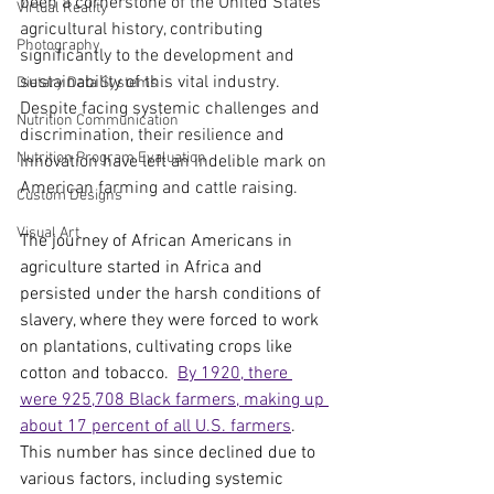
been a cornerstone of the United States’ 
Virtual Reality
agricultural history, contributing 
Photography
significantly to the development and 
sustainability of this vital industry. 
Dietary Data Systems
Despite facing systemic challenges and 
Nutrition Communication
discrimination, their resilience and 
Nutrition Program Evaluation
innovation have left an indelible mark on 
American farming and cattle raising.
Custom Designs
Visual Art
The journey of African Americans in 
agriculture started in Africa and 
persisted under the harsh conditions of 
slavery, where they were forced to work 
on plantations, cultivating crops like 
cotton and tobacco.  
By 1920, there 
were 925,708 Black farmers, making up 
about 17 percent of all U.S. farmers
. 
This number has since declined due to 
various factors, including systemic 