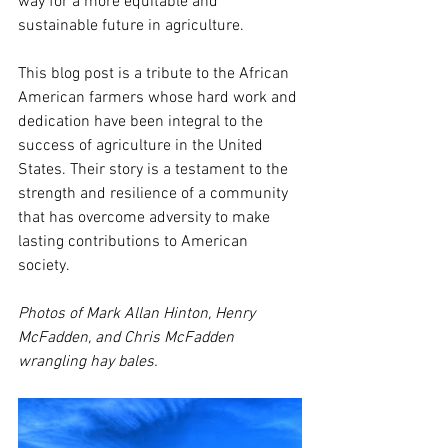
way for a more equitable and 
sustainable future in agriculture.
This blog post is a tribute to the African 
American farmers whose hard work and 
dedication have been integral to the 
success of agriculture in the United 
States. Their story is a testament to the 
strength and resilience of a community 
that has overcome adversity to make 
lasting contributions to American 
society.
Photos of Mark Allan Hinton, Henry 
McFadden, and Chris McFadden 
wrangling hay bales.