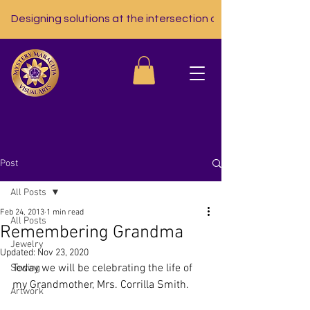
Designing solutions at the intersection of nutrition, tech, a
Post
All Posts
Feb 24, 2013
1 min read
All Posts
Remembering Grandma
Jewelry
Updated:
Nov 23, 2020
Today we will be celebrating the life of 
Sewing
my Grandmother, Mrs. Corrilla Smith.
Artwork