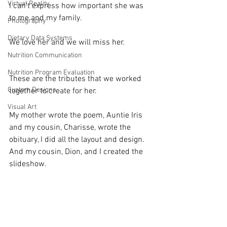
Virtual Reality
I can't express how important she was 
to me and my family.
Photography
Dietary Data Systems
We love her and we will miss her.
Nutrition Communication
Nutrition Program Evaluation
These are the tributes that we worked 
Custom Designs
together to create for her.
Visual Art
My mother wrote the poem, Auntie Iris 
and my cousin, Charisse, wrote the 
obituary, I did all the layout and design.  
And my cousin, Dion, and I created the 
slideshow.