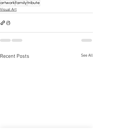
artwork
family
tribute
Visual Art
See All
Recent Posts