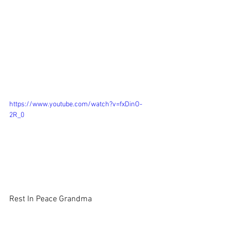
https://www.youtube.com/watch?v=fxDinO-
2R_0
Rest In Peace Grandma