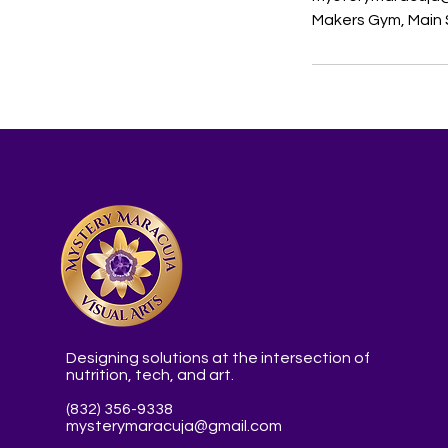
Makers Gym, Main S
Designing solutions at the intersection of
nutrition, tech, and art.
(832) 356-9338
mysterymaracuja@gmail.com