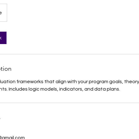
e
k
ption
uation frameworks that align with your program goals, theor
ts. Includes logic models, indicators, and data plans.
s
@gmail.com