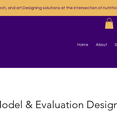
ech, and art.
Home
About
S
odel & Evaluation Desig