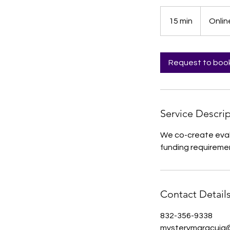
15 min
1
Onlin
5
m
i
Request to boo
n
Service Descri
We co-create eval
funding requiremen
Contact Detail
832-356-9338
mysterymaracuja