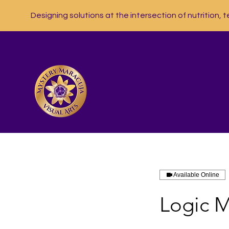
Designing solutions at the intersection of nutrition, t
Available Online
Logic M