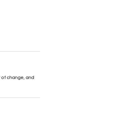
y of change, and