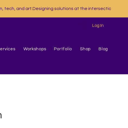
Log In
ervices
Workshops
Portfolio
Shop
Blog
n