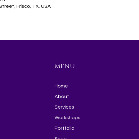
treet, Frisco, TX, USA
MENU
Home
About
Services
Workshops
Portfolio
Shop