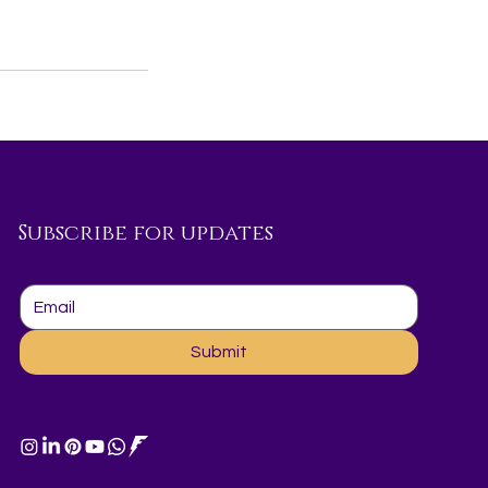
Subscribe for updates
Submit