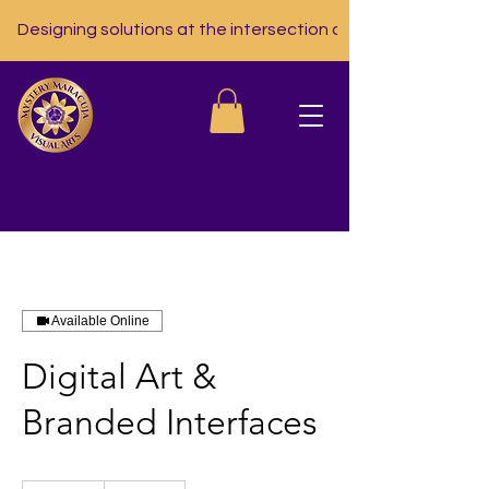
Designing solutions at the intersection of nutrition, tech, a
Available Online
Digital Art &
Branded Interfaces