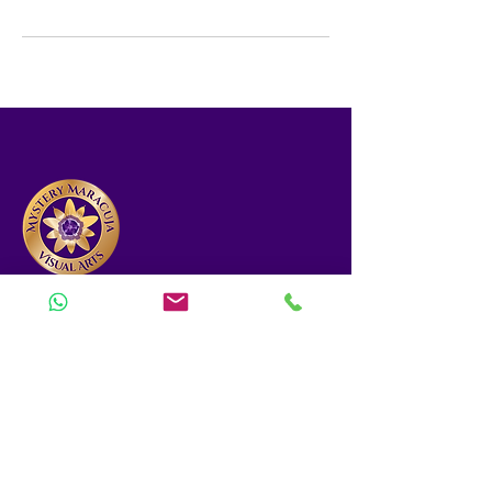
Designing solutions at the intersection of
nutrition, tech, and art.
(832) 356-9338
mysterymaracuja@gmail.com
MENU
Home