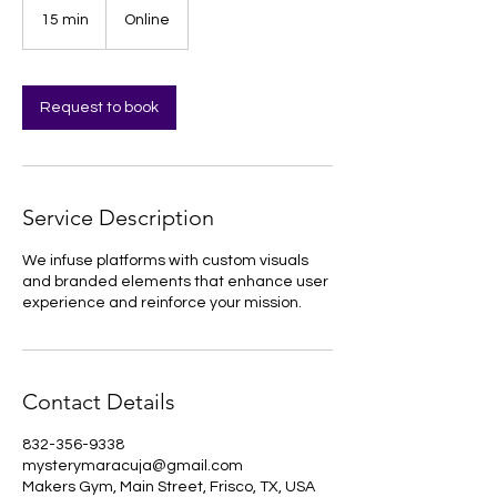
15 min
1
Online
5
m
i
n
Request to book
Service Description
We infuse platforms with custom visuals
and branded elements that enhance user
experience and reinforce your mission.
Contact Details
832-356-9338
mysterymaracuja@gmail.com
Makers Gym, Main Street, Frisco, TX, USA