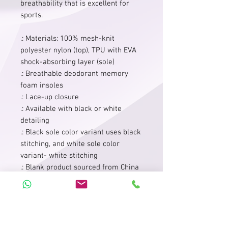
breathability that is excellent for
sports.
.: Materials: 100% mesh-knit
polyester nylon (top), TPU with EVA
shock-absorbing layer (sole)
.: Breathable deodorant memory
foam insoles
.: Lace-up closure
.: Available with black or white
detailing
.: Black sole color variant uses black
stitching, and white sole color
variant- white stitching
.: Blank product sourced from China