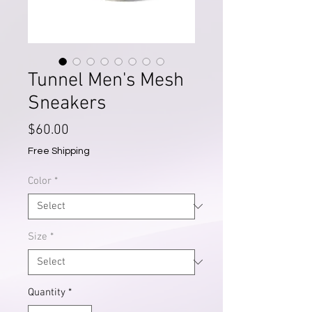
Tunnel Men's Mesh
Sneakers
Price
$60.00
Free Shipping
Color
*
Size
*
Quantity
*