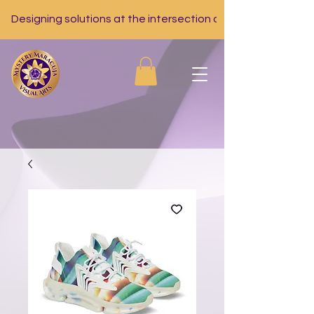
Designing solutions at the intersection of nutrition, tech, a