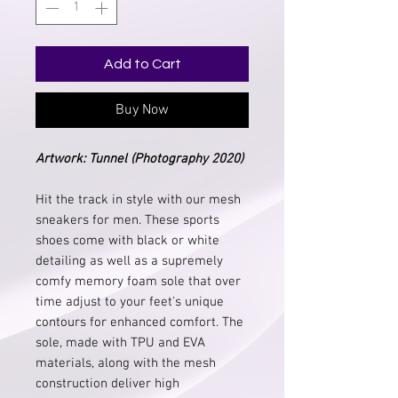
Add to Cart
Buy Now
Artwork
: Tunnel (Photography 2020)
Hit the track in style with our mesh
sneakers for men. These sports
shoes come with black or white
detailing as well as a supremely
comfy memory foam sole that over
time adjust to your feet's unique
contours for enhanced comfort. The
sole, made with TPU and EVA
materials, along with the mesh
construction deliver high