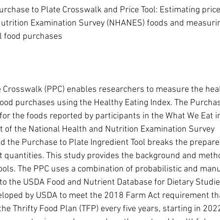
rchase to Plate Crosswalk and Price Tool: Estimating prices
Nutrition Examination Survey (NHANES) foods and measurin
il food purchases
e Crosswalk (PPC) enables researchers to measure the heal
 food purchases using the Healthy Eating Index. The Purchas
for the foods reported by participants in the What We Eat i
 of the National Health and Nutrition Examination Survey 
the Purchase to Plate Ingredient Tool breaks the prepared
t quantities. This study provides the background and meth
ools. The PPC uses a combination of probabilistic and manu
 to the USDA Food and Nutrient Database for Dietary Studi
eloped by USDA to meet the 2018 Farm Act requirement t
he Thrifty Food Plan (TFP) every five years, starting in 202