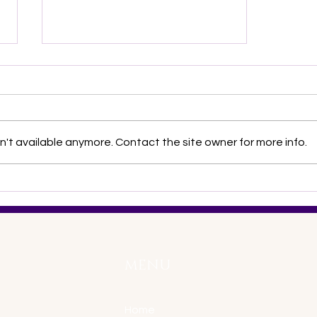
't available anymore. Contact the site owner for more info.
What is NNDC 2012?
MENU
Home