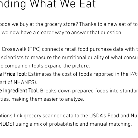
nding What We Eat
oods we buy at the grocery store? Thanks to a new set of t
 we now have a clearer way to answer that question.
 Crosswalk (PPC) connects retail food purchase data with 
g scientists to measure the nutritional quality of what cons
wo companion tools expand the picture:
 Price Tool
: Estimates the cost of foods reported in the 
Wha
part of NHANES).
 Ingredient Tool
: Breaks down prepared foods into standar
ties, making them easier to analyze.
ations link grocery scanner data to the USDA’s Food and Nu
FNDDS) using a mix of probabilistic and manual matching.