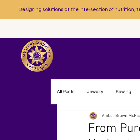
Designing solutions at the intersection of nutrition, t
All Posts
Jewelry
Sewing
Amber Brown McFa
Nutrition Communication
Nu
From Purc