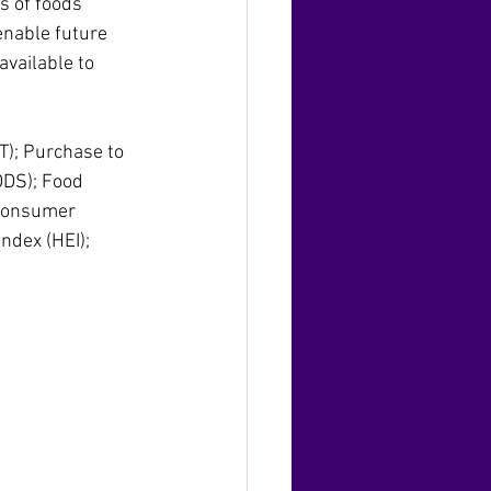
s of foods 
enable future 
vailable to 
T); Purchase to 
DDS); Food 
 consumer 
ndex (HEI); 