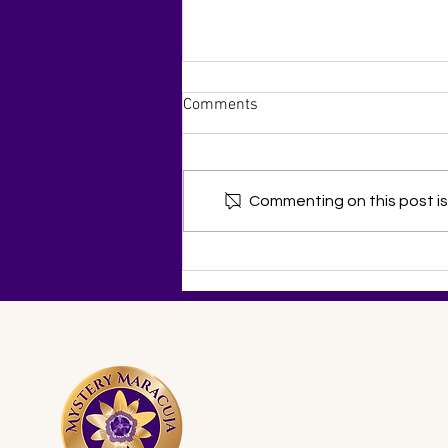
Comments
Commenting on this post isn
Celebrating Distinctive
Dietitians in a Three-Part
Series