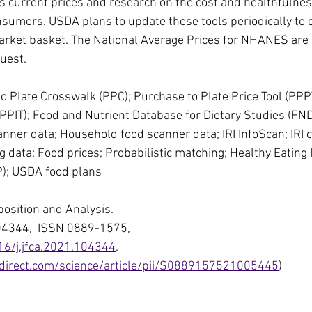
 current prices and research on the cost and healthfulnes
sumers. USDA plans to update these tools periodically to 
rket basket. The National Average Prices for NHANES are a
uest.
 Plate Crosswalk (PPC); Purchase to Plate Price Tool (PPP
 (PPIT); Food and Nutrient Database for Dietary Studies (FN
canner data; Household food scanner data; IRI InfoScan; IRI
 data; Food prices; Probabilistic matching; Healthy Eating I
P); USDA food plans
position and Analysis.
04344,  ISSN 0889-1575,
16/j.jfca.2021.104344
.
direct.com/science/article/pii/S0889157521005445
)