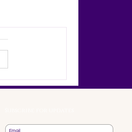
Subscribe for updates