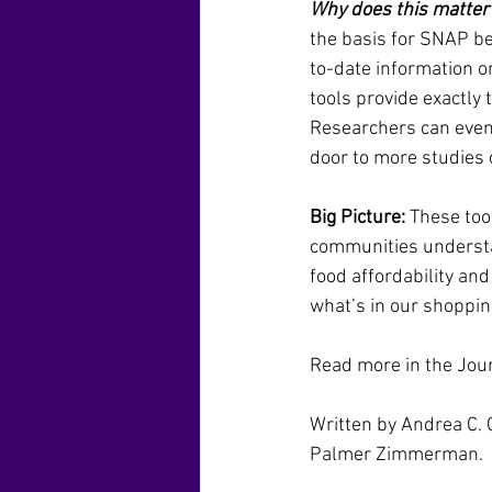
Why does this matter
the basis for SNAP be
to-date information o
tools provide exactly
Researchers can even
door to more studies on
Big Picture:
 These to
communities understan
food affordability and
what’s in our shoppin
Read more in the Jou
Written by Andrea C. 
Palmer Zimmerman.