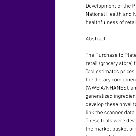
Development of the Pu
National Health and 
healthfulness of reta
Abstract:
The Purchase to Plat
retail (grocery store)
Tool estimates prices 
the dietary component
(WWEIA/NHANES), and 
generalized ingredien
develop these novel t
link the scanner data
These tools were dev
the market basket of t