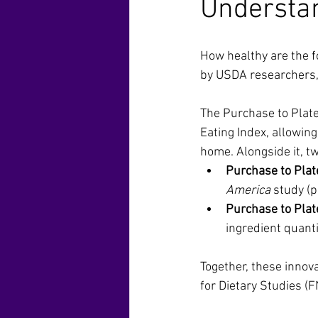
Understa
How healthy are the f
by USDA researchers,
The Purchase to Plate
Eating Index, allowin
home. Alongside it, t
Purchase to Plate
America
 study (
Purchase to Plate
ingredient quanti
Together, these innov
for Dietary Studies (