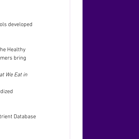
ools developed 
the Healthy 
umers bring 
t We Eat in 
dized 
trient Database 