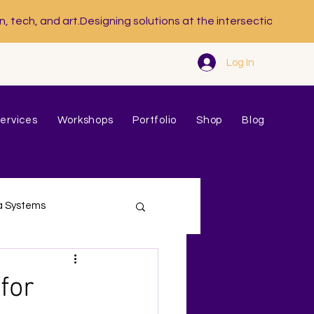
Log In
ervices
Workshops
Portfolio
Shop
Blog
a Systems
for