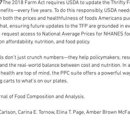
? 
The 2018 Farm Act requires USDA to update the Thrifty 
nefits—every five years. To do this responsibly, USDA need
n both the prices and healthfulness of foods Americans pu
 that, ensuring future updates to the TFP are grounded in e
 request access to National Average Prices for NHANES foo
 affordability, nutrition, and food policy.
ols don’t just crunch numbers—they help policymakers, res
d the real-world balance between cost and nutrition. In 
 health are top of mind, the PPC suite offers a powerful wa
g carts to what’s on our plates.
rnal of Food Composition and Analysis.
Carlson, Carina E. Tornow, Elina T. Page, Amber Brown McF