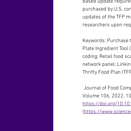
based update requires
purchased by U.S. con
updates of the TFP ma
researchers upon req
Keywords: Purchase to
Plate Ingredient Tool
coding; Retail food s
network panel; Linking
Thrifty Food Plan (TF
 Journal of Food Com
Volume 106, 2022, 1
https://doi.org/10.10
(
https://www.science