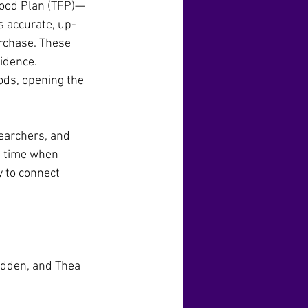
Food Plan (TFP)—
s accurate, up-
rchase. These 
vidence.
ds, opening the 
earchers, and 
a time when 
y to connect 
adden, and Thea 