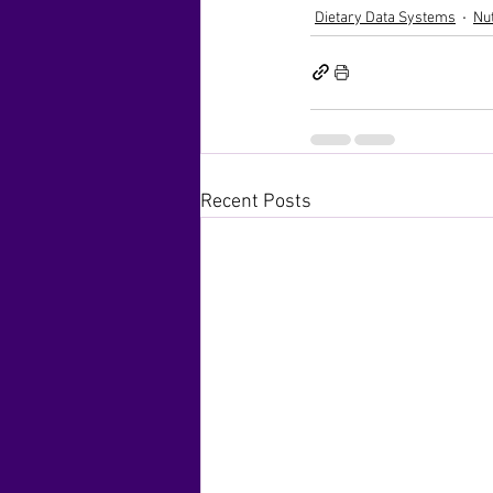
Dietary Data Systems
Nu
Recent Posts