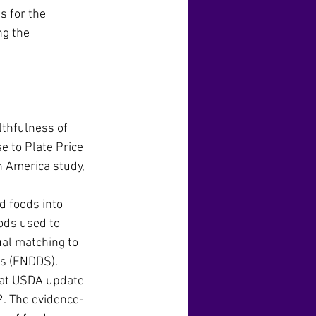
 for the 
g the 
thfulness of 
e to Plate Price 
n America study, 
 foods into 
ods used to 
al matching to 
es (FNDDS). 
hat USDA update 
2. The evidence-