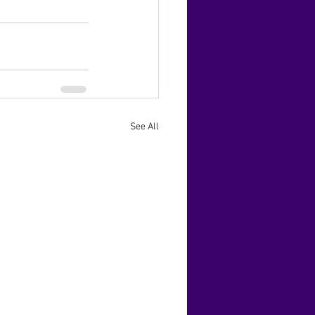
See All