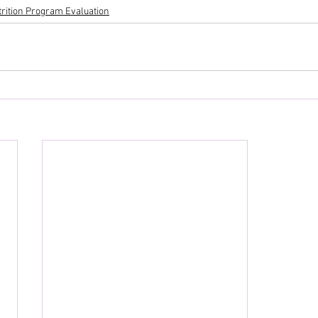
trition Program Evaluation