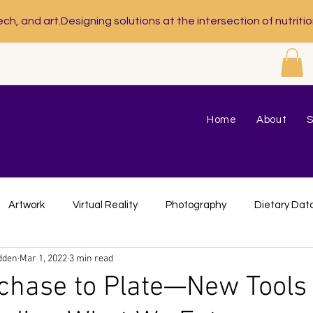
ech, and art.
Home
About
S
Artwork
Virtual Reality
Photography
Dietary Dat
dden
Mar 1, 2022
3 min read
trition Program Evaluation
Custom Designs
Visual Art
hase to Plate—New Tools 