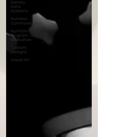
Dietary
Data
Systems
Nutrition
Communication
Nutrition
Program
Evaluation
Custom
Designs
Visual Art