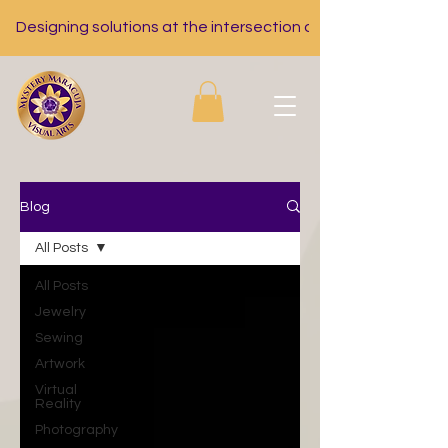
Designing solutions at the intersection of nutrition, tech, a
Blog
All Posts
All Posts
Jewelry
Sewing
Artwork
Virtual
Reality
Photography