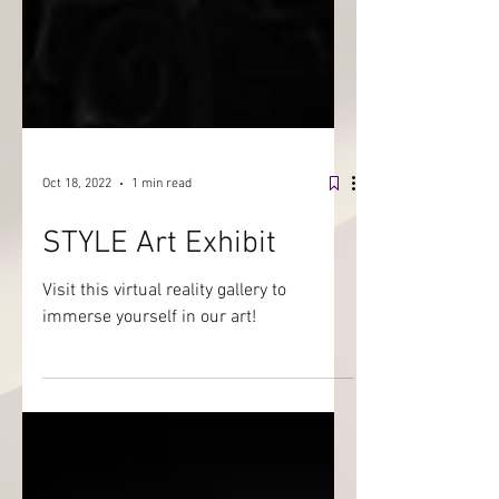
Oct 18, 2022
1 min read
STYLE Art Exhibit
Visit this virtual reality gallery to
immerse yourself in our art!